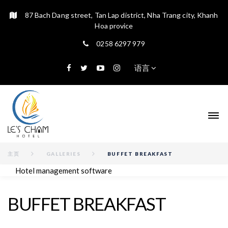
87 Bach Dang street, Tan Lap district, Nha Trang city, Khanh
Hoa provice
0258 6297 979
语言
主页
GALLERIES
BUFFET BREAKFAST
Hotel management software
BUFFET BREAKFAST