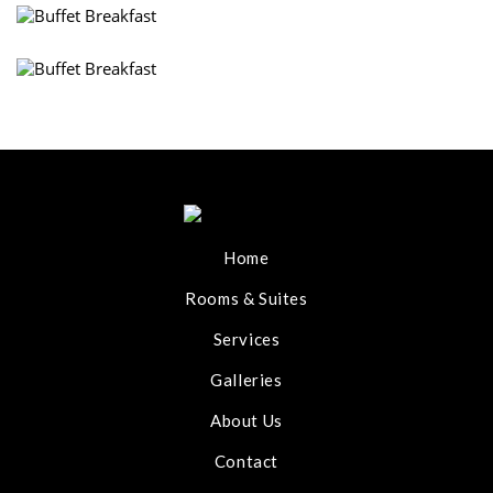
Home
Rooms & Suites
Services
Galleries
About Us
Contact