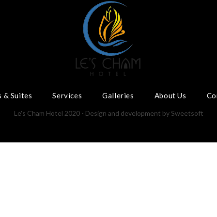
 & Suites
Services
Galleries
About Us
Co
Le's Cham Hotel 2020 - Design and development by
Sweetsoft