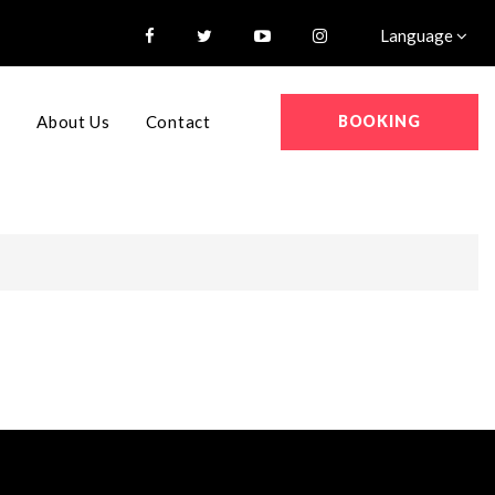
Language
BOOKING
s
About Us
Contact