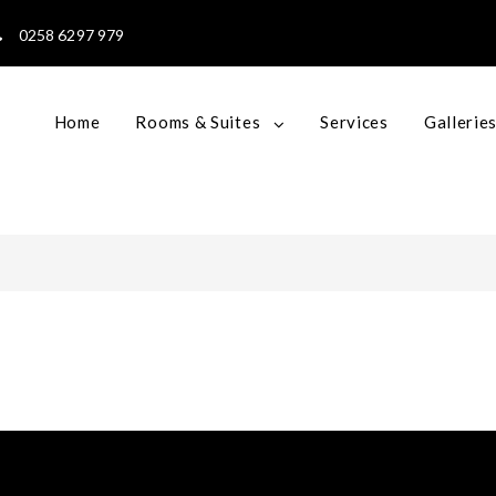
0258 6297 979
Home
Rooms & Suites
Services
Gallerie