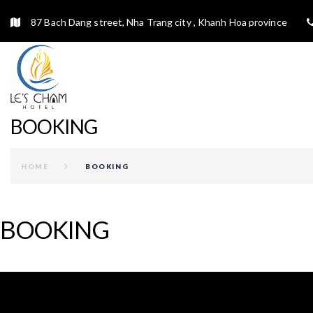
87 Bach Dang street, Nha Trang city , Khanh Hoa province
BOOKING
HOME
BOOKING
BOOKING