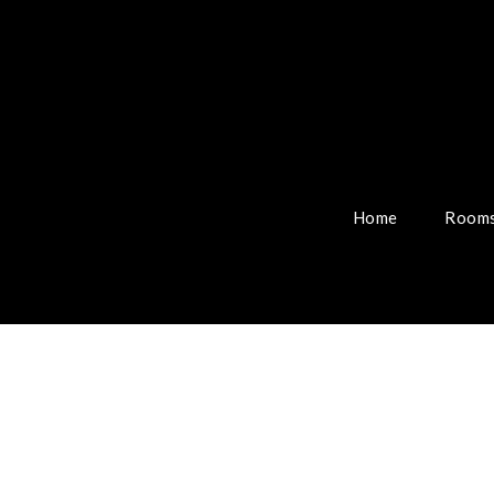
Home
Rooms