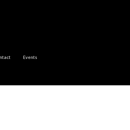
ntact
Events